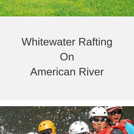
Whitewater Rafting
On
American River