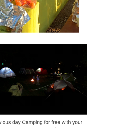
vious day Camping for free with your