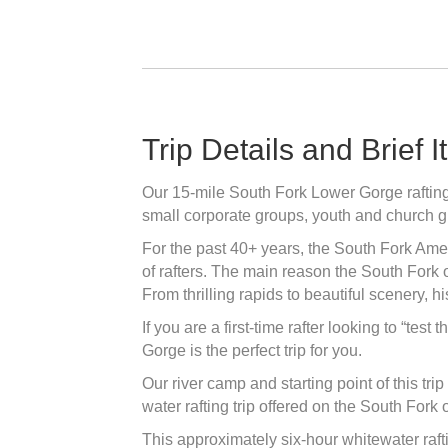
Trip Details and Brief I
Our 15-mile South Fork Lower Gorge rafting d
small corporate groups, youth and church g
For the past 40+ years, the South Fork Amer
of rafters. The main reason the South Fork o
From thrilling rapids to beautiful scenery, 
If you are a first-time rafter looking to “tes
Gorge is the perfect trip for you.
Our river camp and starting point of this tri
water rafting trip offered on the South Fork 
This approximately six-hour whitewater rafti