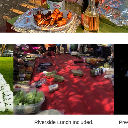
Riverside Lunch Included.
Pre