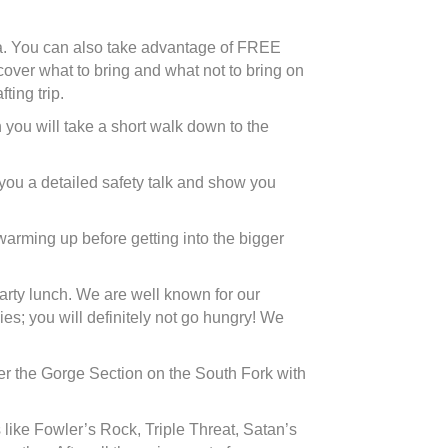
ma. You can also take advantage of FREE
 cover what to bring and what not to bring on
ting trip.
 you will take a short walk down to the
e you a detailed safety talk and show you
 warming up before getting into the bigger
earty lunch. We are well known for our
s; you will definitely not go hungry! We
enter the Gorge Section on the South Fork with
like Fowler’s Rock, Triple Threat, Satan’s