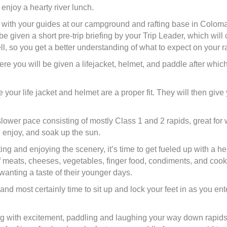
enjoy a hearty river lunch.
et with your guides at our campground and rafting base in Colo
be given a short pre-trip briefing by your Trip Leader, which will
ll, so you get a better understanding of what to expect on your raf
re you will be given a lifejacket, helmet, and paddle after which
e your life jacket and helmet are a proper fit. They will then giv
a slower pace consisting of mostly Class 1 and 2 rapids, great for
, enjoy, and soak up the sun.
ting and enjoying the scenery, it’s time to get fueled up with a h
meats, cheeses, vegetables, finger food, condiments, and cookie
wanting a taste of their younger days.
er and most certainly time to sit up and lock your feet in as you 
ng with excitement, paddling and laughing your way down rapids 