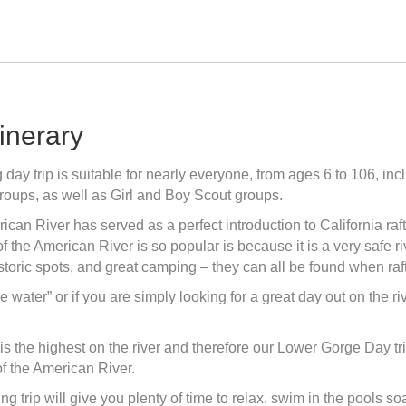
tinerary
ay trip is suitable for nearly everyone, from ages 6 to 106, inc
roups, as well as Girl and Boy Scout groups.
ican River has served as a perfect introduction to California ra
f the American River is so popular is because it is a very safe r
historic spots, and great camping – they can all be found when ra
t the water” or if you are simply looking for a great day out on the
p is the highest on the river and therefore our Lower Gorge Day tr
of the American River.
ng trip will give you plenty of time to relax, swim in the pools s