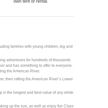
own tent or rental.
luding families with young children, big and
fting adventures for hundreds of thousands
iver and has something to offer to everyone.
fting the American River.
 river, then rafting the American River’s Lower
ip is the longest and best value of any white
oaking up the sun, as well as enjoy fun Class