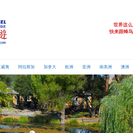
世界这么
快来跟蜂鸟
夏威夷
阿拉斯加
加拿大
欧洲
亚洲
南美洲
澳洲