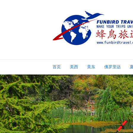
首页
美西
美东
佛罗里达